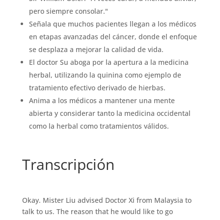
pero siempre consolar."
Señala que muchos pacientes llegan a los médicos
en etapas avanzadas del cáncer, donde el enfoque
se desplaza a mejorar la calidad de vida.
El doctor Su aboga por la apertura a la medicina
herbal, utilizando la quinina como ejemplo de
tratamiento efectivo derivado de hierbas.
Anima a los médicos a mantener una mente
abierta y considerar tanto la medicina occidental
como la herbal como tratamientos válidos.
Transcripción
Okay. Mister Liu advised Doctor Xi from Malaysia to
talk to us. The reason that he would like to go