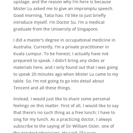
upstage, and the reason why I'm here is because
Mister Lu asked me to give an impromptu speech.
Good morning, Tatia hao. I'd like to just briefly
introduce myself. I'm Doctor Su. I'm a medical
graduate from the University of Singapore.
I did a master's degree in occupational medicine in
Australia. Currently, I'm a private practitioner in
Kuala Lumpur. To be honest, I actually have not
prepared to speak. I didn't bring any slides or
materials here, and I only found out that I was going
to speak 20 minutes ago when Mister Lu came to my
table. So, I'm not going to go into detail about
Tencent and all these things.
Instead, I would just like to share some personal
feelings on this matter. First of all, I would like to say
that there's no such thing as a free lunch; I have to
sing for my lunch. As a practicing doctor, I always
subscribe to the saying of Sir William Osler, one of
the greatest physicians. He said, "To cure