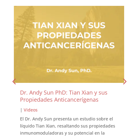
Dr. Andy Sun PhD: Tian Xian y sus
Propiedades Anticancerígenas
|
Videos
El Dr. Andy Sun presenta un estudio sobre el
líquido Tian Xian, resaltando sus propiedades
inmunomoduladoras y su potencial en la