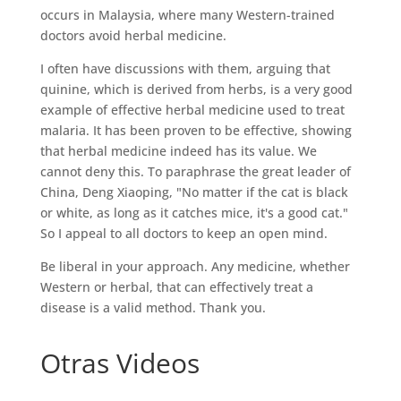
occurs in Malaysia, where many Western-trained
doctors avoid herbal medicine.
I often have discussions with them, arguing that
quinine, which is derived from herbs, is a very good
example of effective herbal medicine used to treat
malaria. It has been proven to be effective, showing
that herbal medicine indeed has its value. We
cannot deny this. To paraphrase the great leader of
China, Deng Xiaoping, "No matter if the cat is black
or white, as long as it catches mice, it's a good cat."
So I appeal to all doctors to keep an open mind.
Be liberal in your approach. Any medicine, whether
Western or herbal, that can effectively treat a
disease is a valid method. Thank you.
Otras Videos