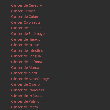
Cáncer de Cerebro
Cáncer Cervical
Cáncer de Colon
Cáncer Colorrectal
Cáncer de Esófago
Cáncer de Estómago
Cáncer de Hígado
Cáncer de Hueso
Cáncer de Intestino
Cáncer de Lengua
Cáncer de Linfoma
Cáncer de Mama
Cáncer de Nariz
Cáncer de Nasofaringe
Cáncer de Ovario
Cáncer de Páncreas
Cáncer de Próstata
Cáncer de Pulmón
Cáncer de Recto