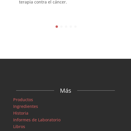
terapia contra el cáncer.
Más
Productos
Ingredientes
Historia
Informes de Laboratorio
Libros