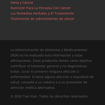
Dieta y Cáncer
Nutrición Para La Persona Con Cáncer
Los Remedios Herbales y El Tratamiento
Testimonios de sobrevivientes de cáncer
La Administración de Alimentos y Medicamentos
(FDA) no ha evaluado esta información y estas
afirmaciones. Estos productos tienen como objetivo
contribuir al bienestar general y no diagnosticar,
tratar, curar ni prevenir ninguna afección o
enfermedad. Si tiene alguna afección o inquietud de
salud, consulte a un médico o a su proveedor de
atención médica alternativa.
© 2026 Tian Xian. Todos los derechos reservados.