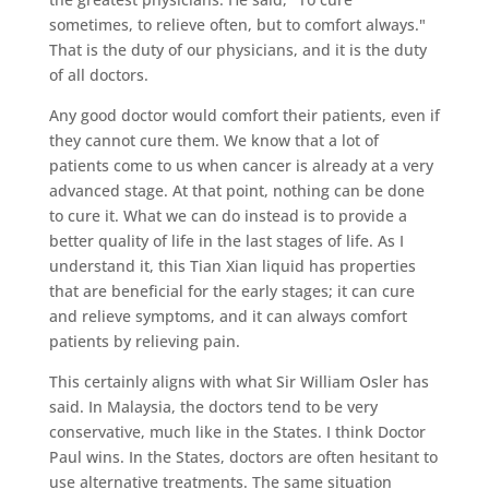
sometimes, to relieve often, but to comfort always."
That is the duty of our physicians, and it is the duty
of all doctors.
Any good doctor would comfort their patients, even if
they cannot cure them. We know that a lot of
patients come to us when cancer is already at a very
advanced stage. At that point, nothing can be done
to cure it. What we can do instead is to provide a
better quality of life in the last stages of life. As I
understand it, this Tian Xian liquid has properties
that are beneficial for the early stages; it can cure
and relieve symptoms, and it can always comfort
patients by relieving pain.
This certainly aligns with what Sir William Osler has
said. In Malaysia, the doctors tend to be very
conservative, much like in the States. I think Doctor
Paul wins. In the States, doctors are often hesitant to
use alternative treatments. The same situation