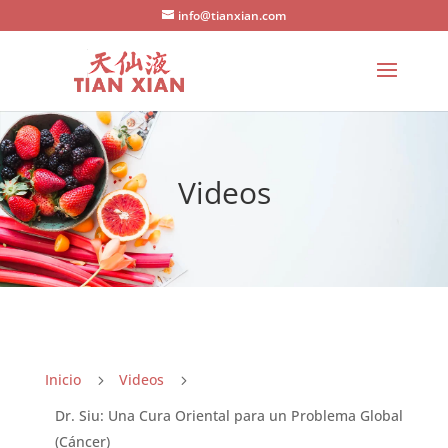
info@tianxian.com
Videos
Inicio
Videos
5
5
Dr. Siu: Una Cura Oriental para un Problema Global
(Cáncer)