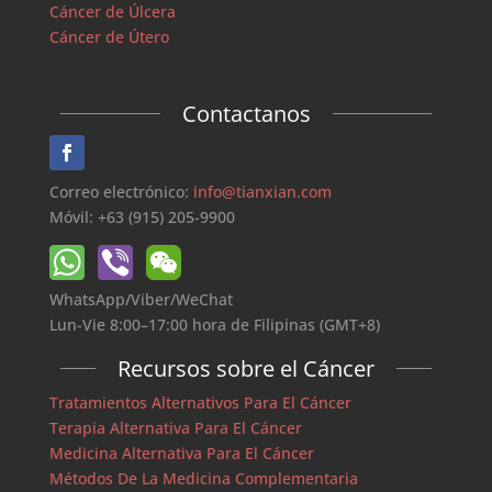
Cáncer de Úlcera
Cáncer de Útero
Contactanos
Correo electrónico:
info@tianxian.com
Móvil: +63 (915) 205-9900
WhatsApp/Viber/WeChat
Lun-Vie 8:00–17:00 hora de Filipinas (GMT+8)
Recursos sobre el Cáncer
Tratamientos Alternativos Para El Cáncer
Terapia Alternativa Para El Cáncer
Medicina Alternativa Para El Cáncer
Métodos De La Medicina Complementaria