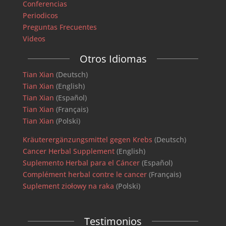
Conferencias
Periodicos
Preguntas Frecuentes
Videos
Otros Idiomas
Tian Xian
(Deutsch)
Tian Xian
(English)
Tian Xian
(Español)
Tian Xian
(Français)
Tian Xian
(Polski)
Kräuterergänzungsmittel gegen Krebs
(Deutsch)
Cancer Herbal Supplement
(English)
Suplemento Herbal para el Cáncer
(Español)
Complément herbal contre le cancer
(Français)
Suplement ziołowy na raka
(Polski)
Testimonios