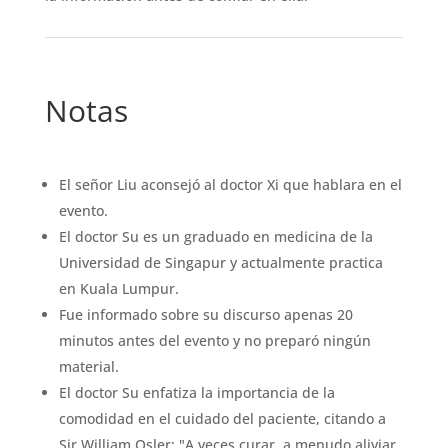
Notas
El señor Liu aconsejó al doctor Xi que hablara en el
evento.
El doctor Su es un graduado en medicina de la
Universidad de Singapur y actualmente practica
en Kuala Lumpur.
Fue informado sobre su discurso apenas 20
minutos antes del evento y no preparó ningún
material.
El doctor Su enfatiza la importancia de la
comodidad en el cuidado del paciente, citando a
Sir William Osler: "A veces curar, a menudo aliviar,