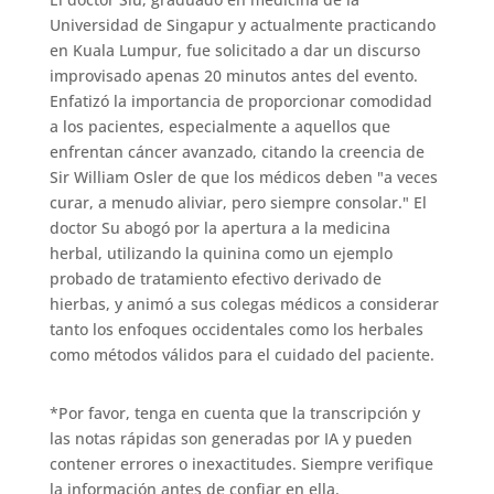
Universidad de Singapur y actualmente practicando
en Kuala Lumpur, fue solicitado a dar un discurso
improvisado apenas 20 minutos antes del evento.
Enfatizó la importancia de proporcionar comodidad
a los pacientes, especialmente a aquellos que
enfrentan cáncer avanzado, citando la creencia de
Sir William Osler de que los médicos deben "a veces
curar, a menudo aliviar, pero siempre consolar." El
doctor Su abogó por la apertura a la medicina
herbal, utilizando la quinina como un ejemplo
probado de tratamiento efectivo derivado de
hierbas, y animó a sus colegas médicos a considerar
tanto los enfoques occidentales como los herbales
como métodos válidos para el cuidado del paciente.
*Por favor, tenga en cuenta que la transcripción y
las notas rápidas son generadas por IA y pueden
contener errores o inexactitudes. Siempre verifique
la información antes de confiar en ella.