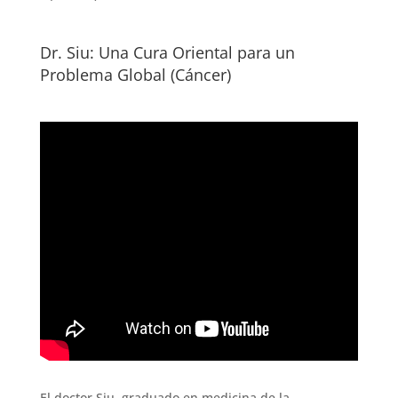
Dr. Siu: Una Cura Oriental para un
Problema Global (Cáncer)
El doctor Siu, graduado en medicina de la